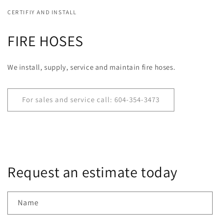
CERTIFIY AND INSTALL
FIRE HOSES
We install, supply, service and maintain fire hoses.
For sales and service call: 604-354-3473
Request an estimate today
Name