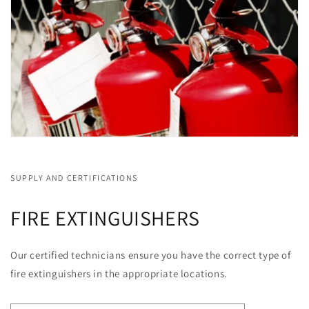
SUPPLY AND CERTIFICATIONS
FIRE EXTINGUISHERS
Our certified technicians ensure you have the correct type of
fire extinguishers in the appropriate locations.