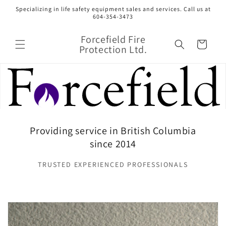
Skip to
Specializing in life safety equipment sales and services. Call us at
content
604-354-3473
Forcefield Fire
Cart
Protection Ltd.
Providing service in British Columbia
since 2014
TRUSTED EXPERIENCED PROFESSIONALS