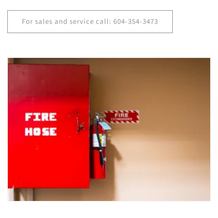
For sales and service call: 604-354-3473