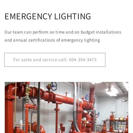
EMERGENCY LIGHTING
Our team can perform on time and on budget installations
and annual certifications of emergency lighting
For sales and service call: 604-354-3473