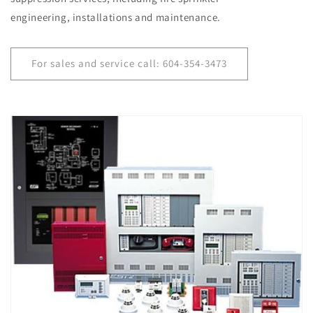
engineering, installations and maintenance.
For sales and service call: 604-354-3473