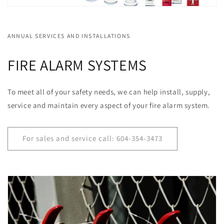
ANNUAL SERVICES AND INSTALLATIONS
FIRE ALARM SYSTEMS
To meet all of your safety needs, we can help install, supply,
service and maintain every aspect of your fire alarm system.
For sales and service call: 604-354-3473