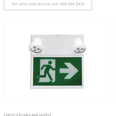
For sales and service call: 604-354-3473
CERTIFICATIONS AND SUPPLY