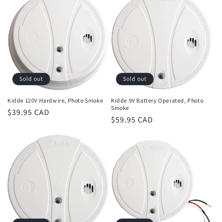
Sold out
Sold out
Kidde 120V Hardwire, Photo Smoke
Kidde 9V Battery Operated, Photo
Smoke
Regular
$39.95 CAD
Regular
$59.95 CAD
price
price