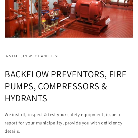
INSTALL, INSPECT AND TEST
BACKFLOW PREVENTORS, FIRE
PUMPS, COMPRESSORS &
HYDRANTS
We install, inspect & test your safety equipment, issue a
report for your municipality, provide you with deficiency
details.