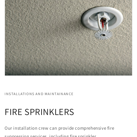
INSTALLATIONS AND MAINTAINANCE
FIRE SPRINKLERS
Our installation crew can provide comprehensive fire
suppression services, including fire sprinkler