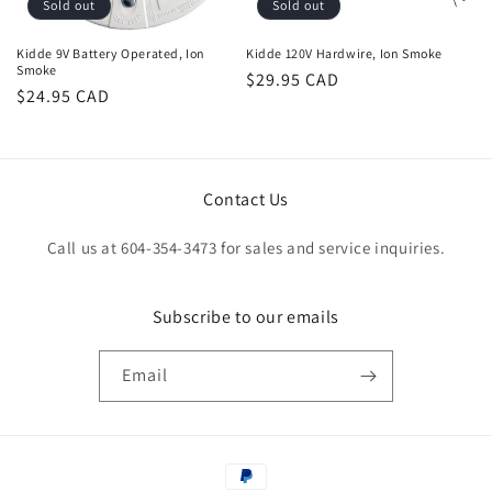
Sold out
Sold out
Kidde 9V Battery Operated, Ion
Kidde 120V Hardwire, Ion Smoke
Smoke
Regular
$29.95 CAD
Regular
$24.95 CAD
price
price
Contact Us
Call us at 604-354-3473 for sales and service inquiries.
Subscribe to our emails
Email
Payment