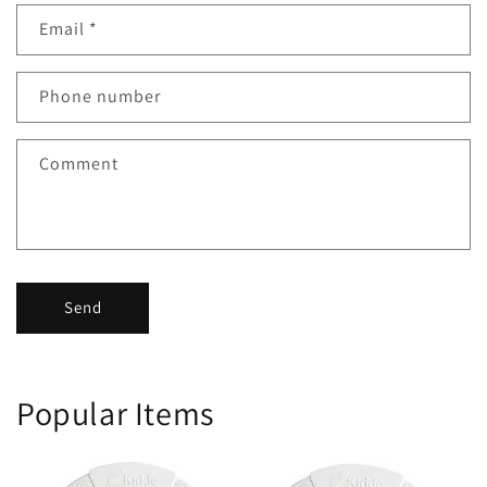
Email
*
Phone number
Comment
Send
Popular Items